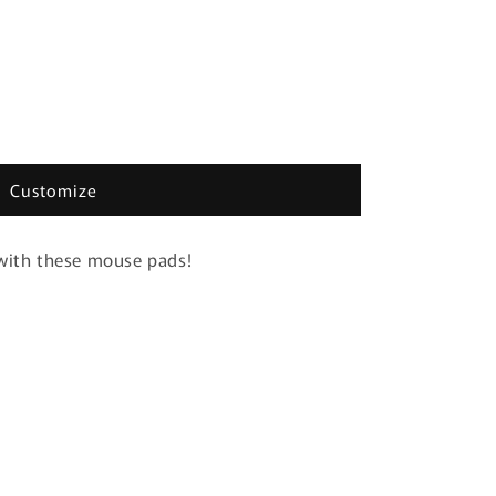
Customize
 with these mouse pads!