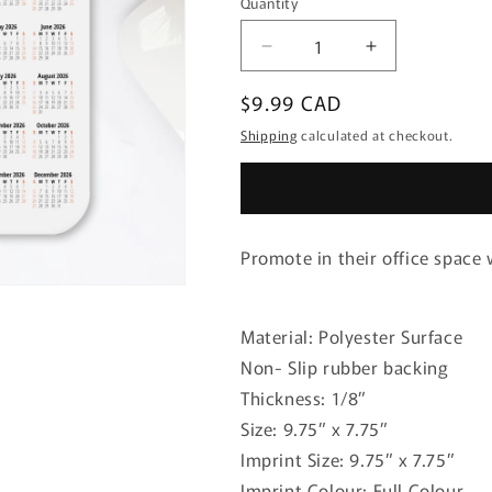
Quantity
Quantity
Decrease
Increase
quantity
quantity
Regular
$9.99 CAD
for
for
Mousepad
Mousepad
price
Shipping
calculated at checkout.
Calendar
Calendar
Promote in their office space
Material: Polyester Surface
Non- Slip rubber backing
Thickness: 1/8”
Size: 9.75” x 7.75”
Imprint Size: 9.75” x 7.75”
Imprint Colour: Full Colour