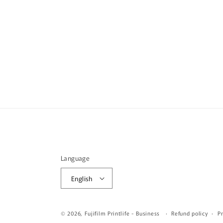
Language
English
© 2026,
Fujifilm Printlife - Business
Refund policy
Pr