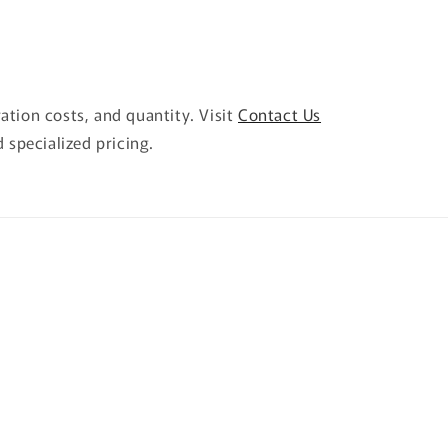
ration costs, and quantity. Visit
Contact Us
 specialized pricing.