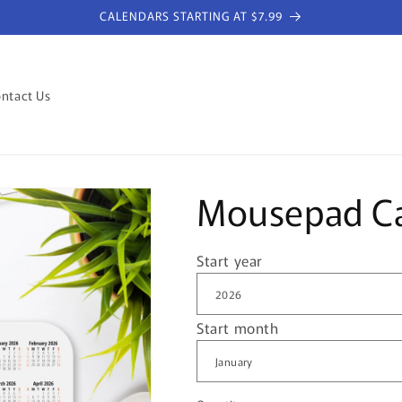
CALENDARS STARTING AT $7.99
ntact Us
Mousepad Ca
Start year
Start month