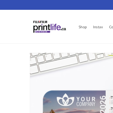
Skip to
content
Shop
Instax
Co
Skip to
product
information