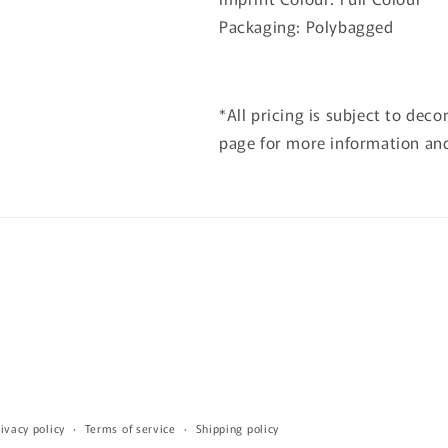
Packaging: Polybagged
*All pricing is subject to deco
page for more information and
ivacy policy
Terms of service
Shipping policy